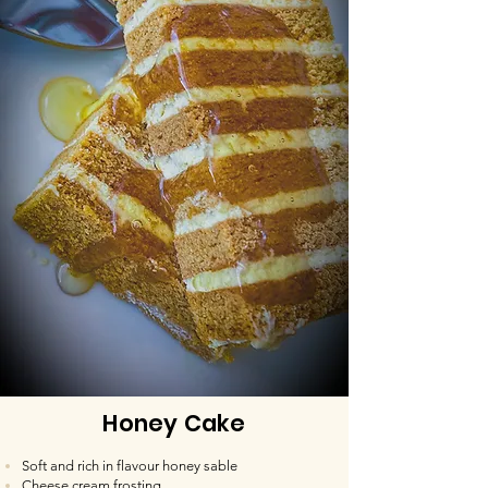
Honey Cake
Soft and rich in flavour honey sable
Cheese cream frosting