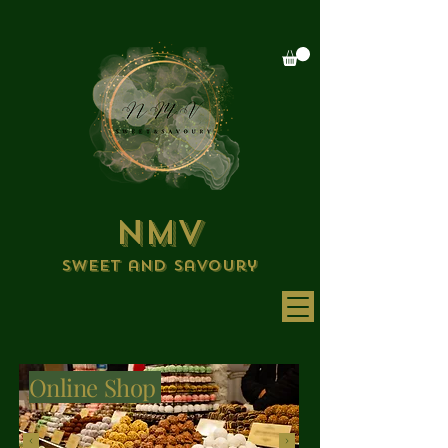
NMV
Sweet and savoury
Online Shop