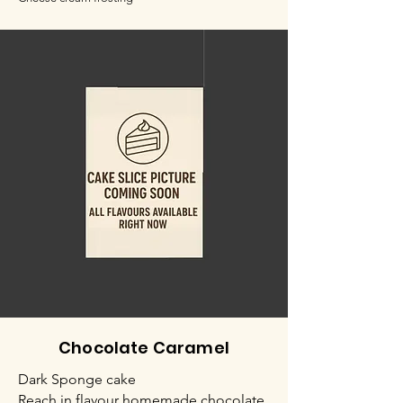
Chocolate Caramel
Dark Sponge cake
Reach in flavour homemade chocolate