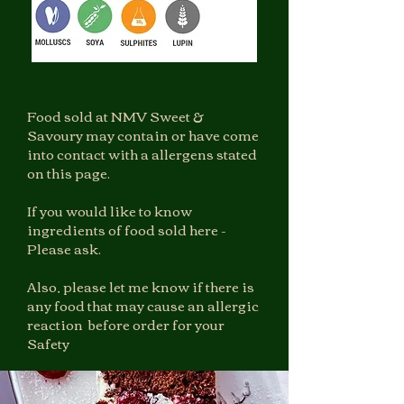
Food sold at NMV Sweet &
Savoury may contain or have come
into contact with a allergens stated
on this page.
If you would like to know
ingredients of food sold here -
Please ask.
Also, please let me know if there is
any food that may cause an allergic
reaction before order for your
Safety