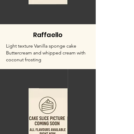
Raffaello
Light texture Vanilla sponge cake
Buttercream and whipped cream with
coconut frosting