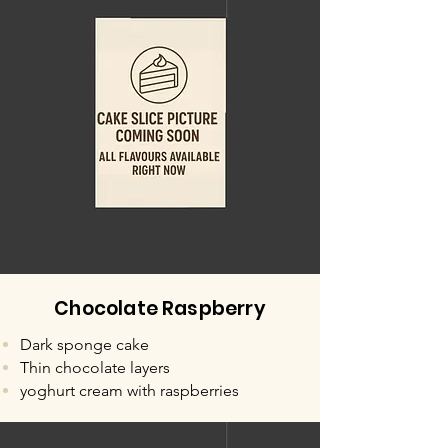
Chocolate Raspberry
Dark sponge cake
Thin chocolate layers
yoghurt cream with raspberries