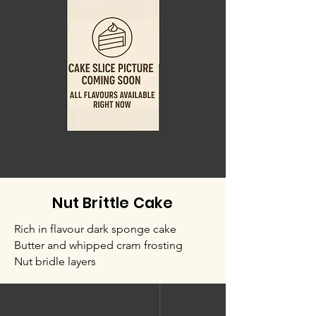
Nut Brittle Cake
Rich in flavour dark sponge cake
Butter and whipped cram frosting
Nut bridle layers