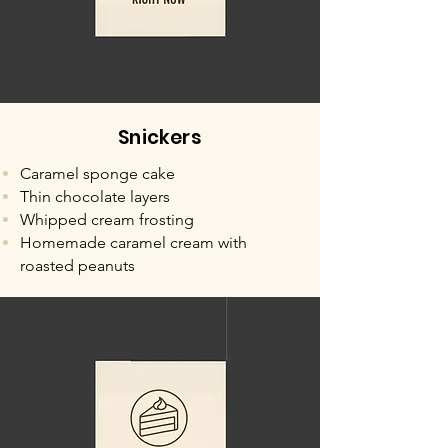
Snickers
Caramel sponge cake
Thin chocolate layers
Whipped cream frosting
Homemade caramel cream with
roasted peanuts