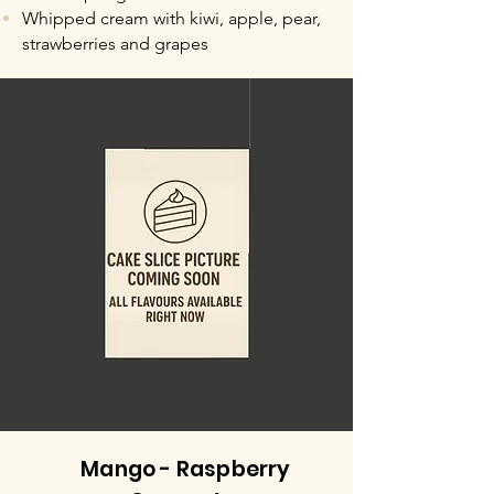
Whipped cream with kiwi, apple, pear,
strawberries and grapes
Mango - Raspberry