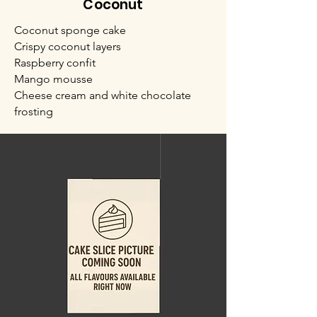
Coconut
Coconut sponge cake
Crispy coconut layers
Raspberry confit
Mango mousse
Cheese cream and white chocolate
frosting