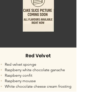
Red Velvet
Red velvet sponge
Raspberry white chocolate ganache
Raspberry confit
Raspberry mousse
White chocolate cheese cream frosting