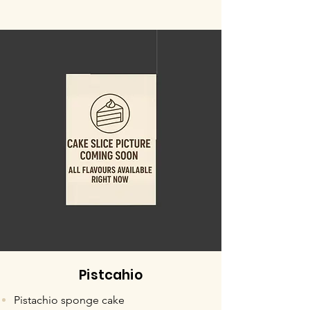
Pistcahio
Pistachio sponge cake