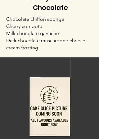
Chocolate
Chocolate chiffon sponge
Cherry compote
Milk chocolate ganache
Dark chocolate mascarpone cheese
cream frosting