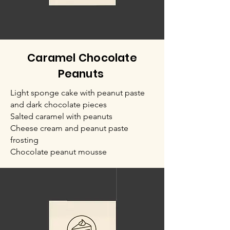
Caramel Chocolate
Peanuts
Light sponge cake with peanut paste
and dark chocolate pieces
Salted caramel with peanuts
Cheese cream and peanut paste
frosting
Chocolate peanut mousse