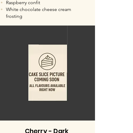
Raspberry confit
White chocolate cheese cream
frosting
Cherry - Dark