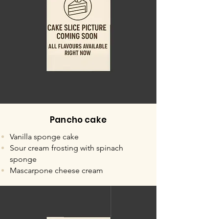
Pancho cake
Vanilla sponge cake
Sour cream frosting with spinach
sponge
Mascarpone cheese cream