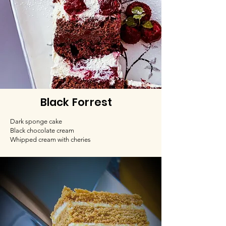
Black Forrest
Dark sponge cake
Black chocolate cream
Whipped cream with cheries