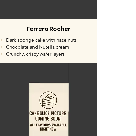
Ferrero Rocher
Dark sponge cake with hazelnuts
Chocolate and Nutella cream
Crunchy, crispy wafer layers