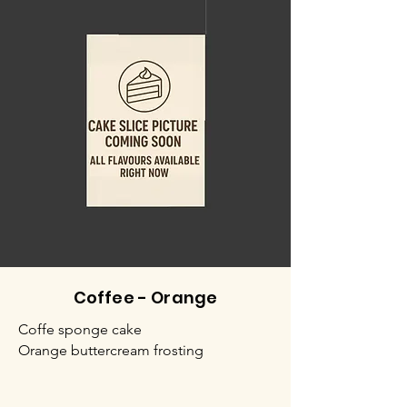
Coffee - Orange
Coffe sponge cake
Orange buttercream frosting