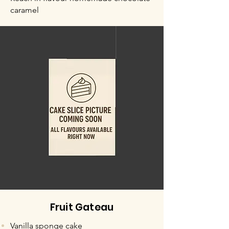
caramel
Fruit Gateau
Vanilla sponge cake