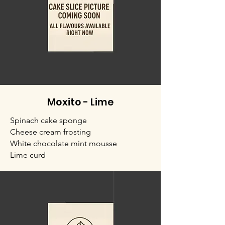
Moxito - Lime
Spinach cake sponge
Cheese cream frosting
White chocolate mint mousse
Lime curd