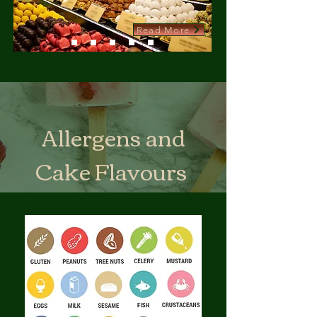
Read More
Allergens and
Cake Flavours