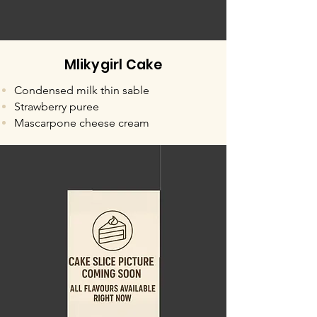
Mlikygirl Cake
Condensed milk thin sable
Strawberry puree
Mascarpone cheese cream