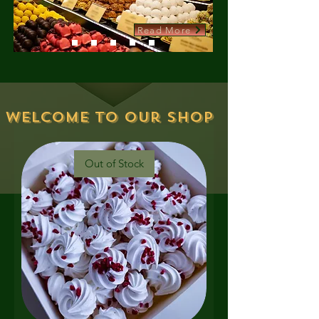
Read More
Welcome to our shop
Out of Stock