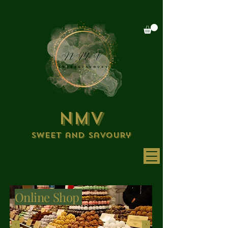
NMV
Sweet and savoury
Online Shop