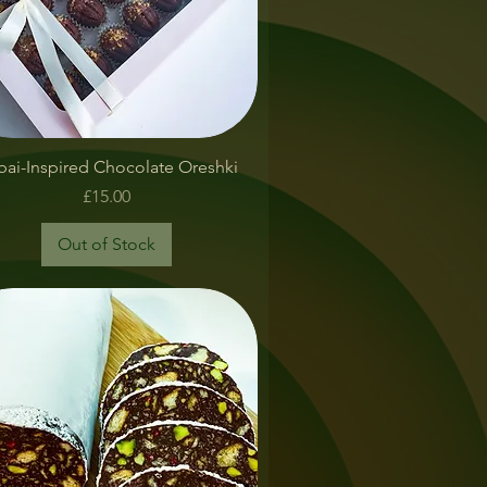
Quick View
ai-Inspired Chocolate Oreshki
Price
£15.00
Out of Stock