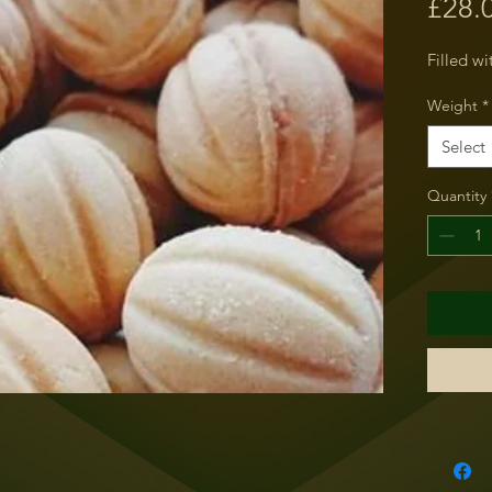
£28.
Filled w
Weight
*
Select
Quantity