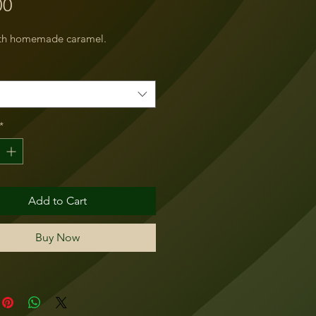
Price
00
ith homemade caramel.
*
Add to Cart
Buy Now