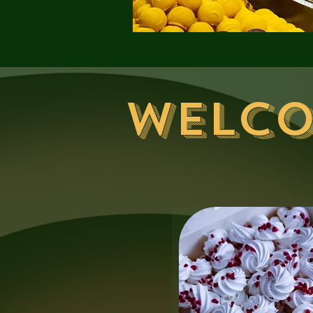
Welco