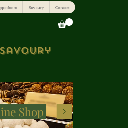
ppetisers
Savoury
Contact
 savoury
ine Shop