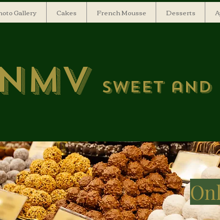
oto Gallery
Cakes
French Mousse
Desserts
A
NMV
Sweet and
Onl