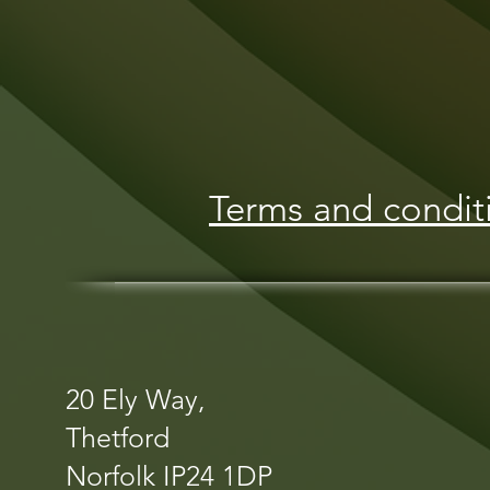
Terms and condit
20 Ely Way,
Thetford
Norfolk IP24 1DP