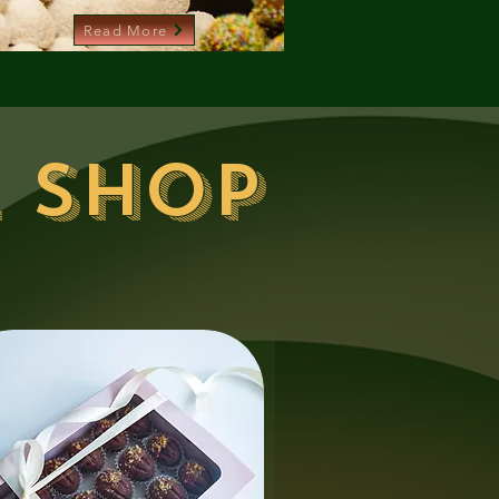
Read More
 shop