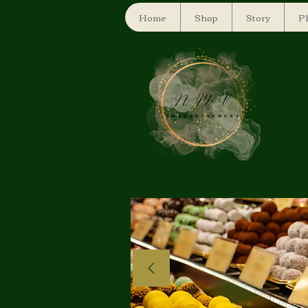
Home
Shop
Story
Ph