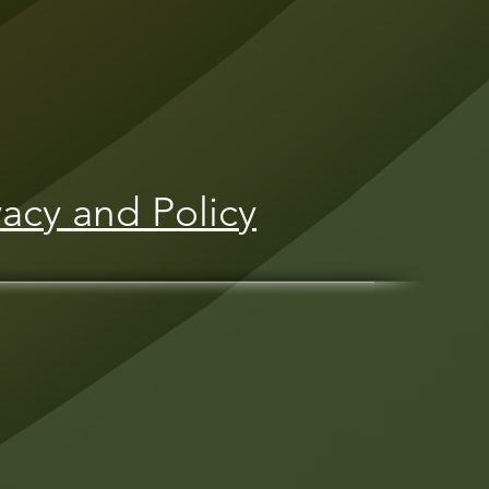
vacy and Policy