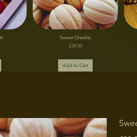
Quick View
ki
Sweet Oreshki
Price
£28.00
Add to Cart
Swee