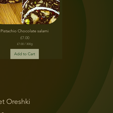
Quick View
Pistachio Chocolate salami
Price
£7.00
£7.00
/
300g
£
7
Add to Cart
.
0
0
p
e
r
3
0
0
G
r
t Oreshki
a
m
s