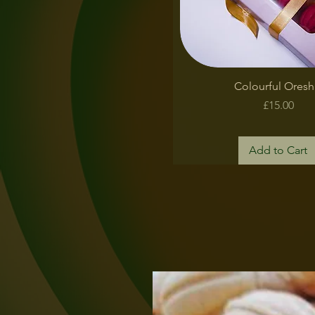
Quick View
Colourful Oresh
Price
£15.00
Add to Cart