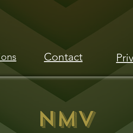
Contact
ions
Pri
NMV