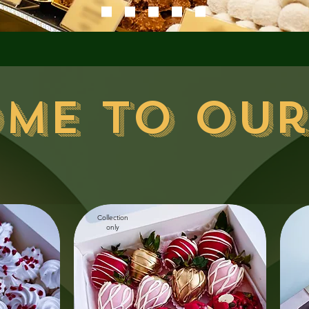
me to our
Collection
only