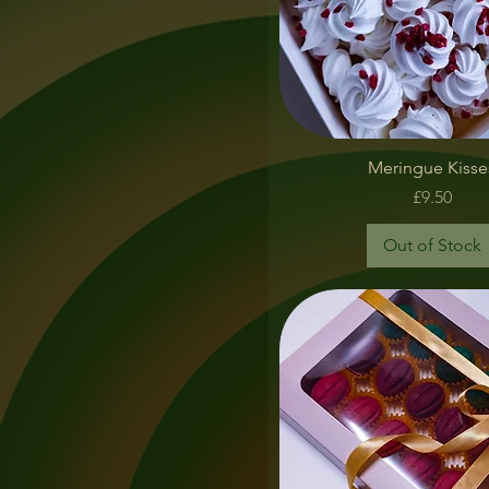
Quick View
Meringue Kisse
Price
£9.50
Out of Stock